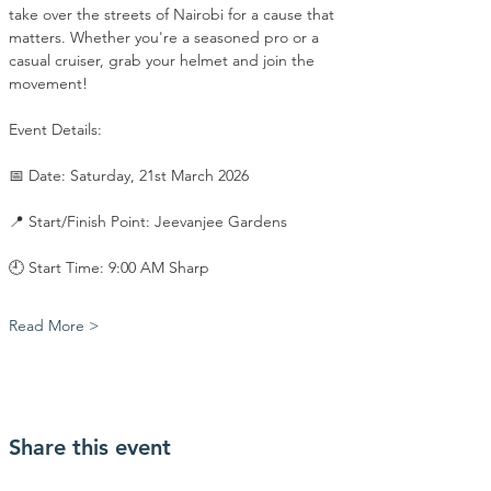
take over the streets of Nairobi for a cause that 
matters. Whether you're a seasoned pro or a 
casual cruiser, grab your helmet and join the 
movement!
​Event Details:
​📅 Date: Saturday, 21st March 2026
​📍 Start/Finish Point: Jeevanjee Gardens
​🕘 Start Time: 9:00 AM Sharp
Read More >
Share this event