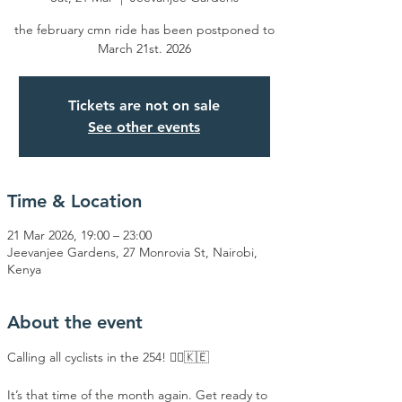
the february cmn ride has been postponed to
March 21st. 2026
Tickets are not on sale
See other events
Time & Location
21 Mar 2026, 19:00 – 23:00
Jeevanjee Gardens, 27 Monrovia St, Nairobi,
Kenya
About the event
Calling all cyclists in the 254! 🚴‍♂️🇰🇪
​It’s that time of the month again. Get ready to 