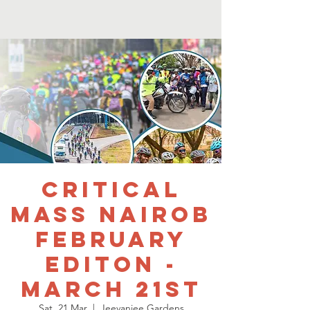
Critical
mass nairob
February
editon -
March 21st
Sat, 21 Mar
  |  
Jeevanjee Gardens