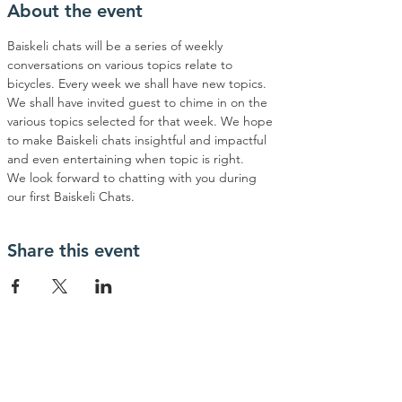
About the event
Baiskeli chats will be a series of weekly 
conversations on various topics relate to 
bicycles. Every week we shall have new topics. 
We shall have invited guest to chime in on the 
various topics selected for that week. We hope 
to make Baiskeli chats insightful and impactful 
and even entertaining when topic is right. 
We look forward to chatting with you during 
our first Baiskeli Chats.
Share this event
Contact Us
phone:
+254755821660