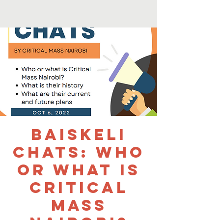
Baiskeli
Chats: Who
or What is
Critical
Mass