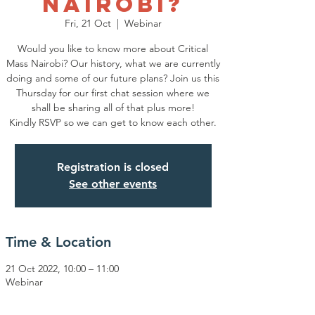
Nairobi?
Fri, 21 Oct
  |  
Webinar
Would you like to know more about Critical
Mass Nairobi? Our history, what we are currently
doing and some of our future plans? Join us this
Thursday for our first chat session where we
shall be sharing all of that plus more!
Kindly RSVP so we can get to know each other.
Registration is closed
See other events
Time & Location
21 Oct 2022, 10:00 – 11:00
Webinar