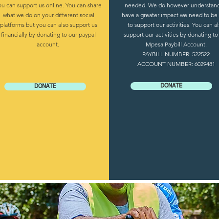
ou can support us online. You can share
needed. We do however understand
what we do on your different social
have a greater impact we need to be
platforms but you can also support us
to support our activities. You can a
financially by donating to our paypal
support our activities by donating to
account.
Mpesa Paybill Account.
PAYBILL NUMBER: 522522
ACCOUNT NUMBER: 6029481
DONATE
DONATE
Toto Mass