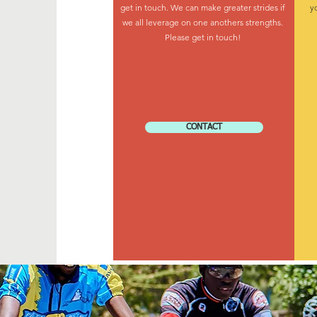
get in touch. We can make greater strides if
y
we all leverage on one anothers strengths.
Please get in touch!
CONTACT