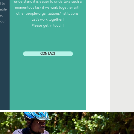
understand it is easier to undertake such a
 to
momentous task if we work together with
 able
other people/organizations/institutions.
lso
Let's work together!
 our
Please get in touch!
CONTACT