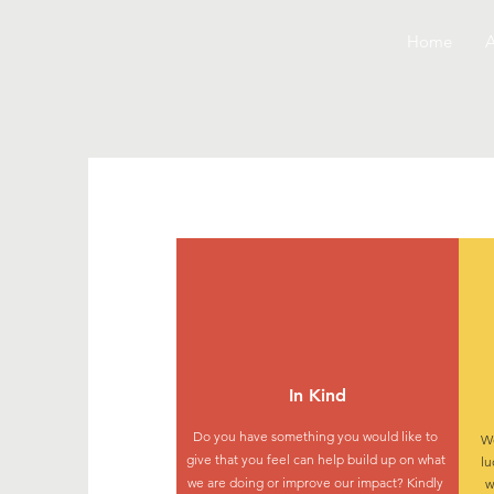
Home
A
In Kind
Do you have something you would like to
We
give that you feel can help build up on what
lu
we are doing or improve our impact? Kindly
w