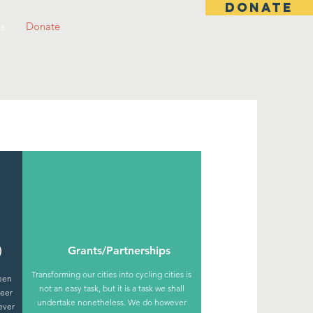
DONATE
s
Donate
)
Grants/Partnerships
Transforming our cities into cycling cities is
been
not an easy task, but it is a task we shall
teer
undertake nonetheless. We do however
ever