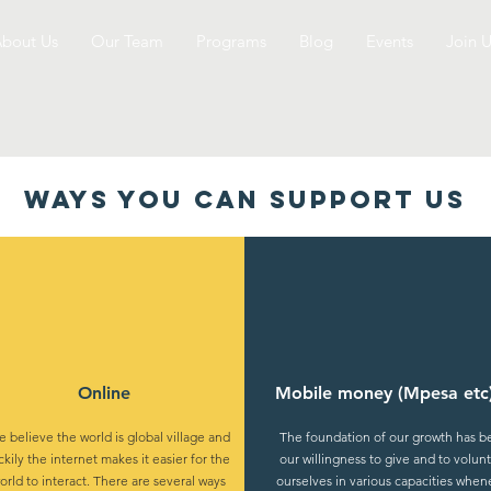
bout Us
Our Team
Programs
Blog
Events
Join U
WAYS YOU CAN support us
Online
Mobile money (Mpesa etc
 believe the world is global village and
The foundation of our growth has 
ckily the internet makes it easier for the
our willingness to give and to volun
orld to interact. There are several ways
ourselves in various capacities when