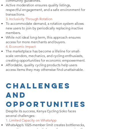
community guidelines.
Active moderation ensures quality listings,
respectful engagement, and a safe environment for
transactions.
3. Inclusivity Through Rotation
To accommodate demand, a rotation system allows
new users to join by periodically replacing inactive
members.
While not ideal long-term, this approach ensures
access for more merchants and buyers.
4. Economic Impact
The marketplace has become a lifeline for small-
scale vendors, mechanics, and cycling enthusiasts,
creating opportunities for economic empowerment.
Affordable, quality cycling products help users
access items they may otherwise find unattainable.
Challenges
and
Opportunities
Despite its success, Kenya Cycling Soko faces
several challenges:
1. Limited Capacity on WhatsApp
WhatsApp’s 1025-member limit creates bottlenecks,