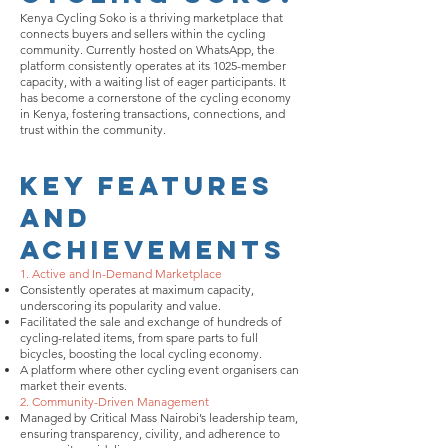
Kenya Cycling Soko is a thriving marketplace that
connects buyers and sellers within the cycling
community. Currently hosted on WhatsApp, the
platform consistently operates at its 1025-member
capacity, with a waiting list of eager participants. It
has become a cornerstone of the cycling economy
in Kenya, fostering transactions, connections, and
trust within the community.
Key Features
and
Achievements
1. Active and In-Demand Marketplace
Consistently operates at maximum capacity,
underscoring its popularity and value.
Facilitated the sale and exchange of hundreds of
cycling-related items, from spare parts to full
bicycles, boosting the local cycling economy.
A platform where other cycling event organisers can
market their events.
2. Community-Driven Management
Managed by Critical Mass Nairobi’s leadership team,
ensuring transparency, civility, and adherence to