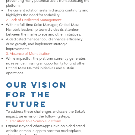
preventing many potential users from accessing the
platform.
The current rotation system disrupts continuity and
highlights the need for scalability.
2. Lack of Dedicated Management
With no full-time Soko Manager, Critical Mass
Nairobi’s leadership team divides its attention
between the marketplace and other initiatives.
A dedicated manager could enhance efficiency,
drive growth, and implement strategic
improvements.
3. Absence of Monetization
While impactful, the platform currently generates
no revenue, missing an opportunity to fund other
Critical Mass Nairobi initiatives and sustain
operations.
Our Vision
for the
Future
To address these challenges and scale the Soko’s
impact, we envision the following steps:
1. Transition to a Scalable Platform
Expand Beyond WhatsApp: Develop a dedicated
website or mobile app to host the marketplace,