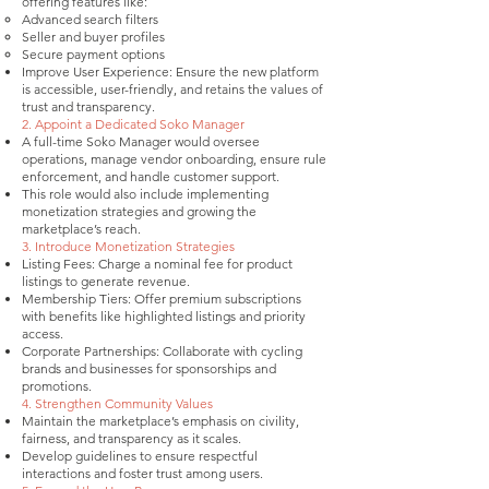
offering features like:
Advanced search filters
Seller and buyer profiles
Secure payment options
Improve User Experience: Ensure the new platform
is accessible, user-friendly, and retains the values of
trust and transparency.
2. Appoint a Dedicated Soko Manager
A full-time Soko Manager would oversee
operations, manage vendor onboarding, ensure rule
enforcement, and handle customer support.
This role would also include implementing
monetization strategies and growing the
marketplace’s reach.
3. Introduce Monetization Strategies
Listing Fees: Charge a nominal fee for product
listings to generate revenue.
Membership Tiers: Offer premium subscriptions
with benefits like highlighted listings and priority
access.
Corporate Partnerships: Collaborate with cycling
brands and businesses for sponsorships and
promotions.
4. Strengthen Community Values
Maintain the marketplace’s emphasis on civility,
fairness, and transparency as it scales.
Develop guidelines to ensure respectful
interactions and foster trust among users.