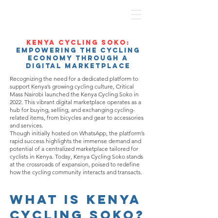
Kenya Cycling Soko:
Empowering the Cycling
Economy Through a
Digital Marketplace
Recognizing the need for a dedicated platform to
support Kenya’s growing cycling culture, Critical
Mass Nairobi launched the Kenya Cycling Soko in
2022. This vibrant digital marketplace operates as a
hub for buying, selling, and exchanging cycling-
related items, from bicycles and gear to accessories
and services.
Though initially hosted on WhatsApp, the platform’s
rapid success highlights the immense demand and
potential of a centralized marketplace tailored for
cyclists in Kenya. Today, Kenya Cycling Soko stands
at the crossroads of expansion, poised to redefine
how the cycling community interacts and transacts.
What is Kenya
Cycling Soko?