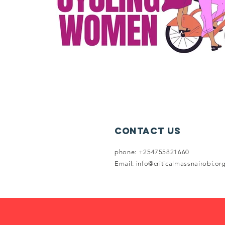
Contact Us
phone: +254755821660
Email:
info@criticalmassnairobi.or