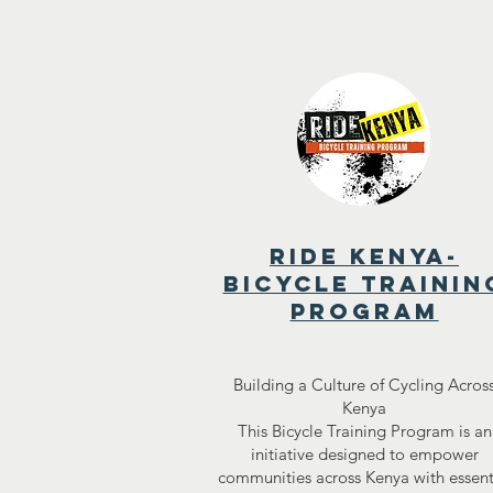
ride kenya-
bicycle trainin
program
Building a Culture of Cycling Acros
Kenya
This Bicycle Training Program is an
initiative designed to empower
communities across Kenya with essent