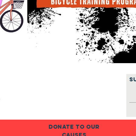
S
g
donate to our
causes