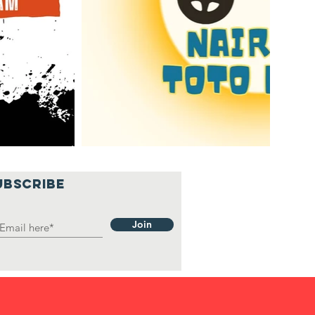
UBSCRIBE
Join