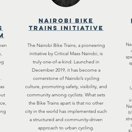
nairobi bike
s
trains initiative
m
Ne
men
The Nairobi Bike Trains, a pioneering
,
initiative by Critical Mass Nairobi, is
spe
ng
truly one-of-a-kind. Launched in
s
December 2019, it has become a
.
cornerstone of Nairobi’s cycling
as
culture, promoting safety, visibility, and
U
out
community among cyclists. What sets
i
ce,
the Bike Trains apart is that no other
Ne
ing
city in the world has implemented such
It
str
a structured and community-driven
approach to urban cycling.
K