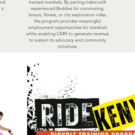
and
trained marshals. By pairing riders with
 a
experienced Buddies for commuting,
leisure, fitness, or city exploration rides,
the program provides meaningful
employment opportunities for marshals
while enabling CMN to generate revenue
to sustain its advocacy and community
initiatives.