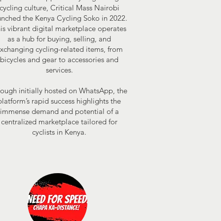
cycling culture, Critical Mass Nairobi
unched the Kenya Cycling Soko in 2022.
is vibrant digital marketplace operates
as a hub for buying, selling, and
xchanging cycling-related items, from
bicycles and gear to accessories and
services.
ough initially hosted on WhatsApp, the
platform’s rapid success highlights the
immense demand and potential of a
centralized marketplace tailored for
cyclists in Kenya.