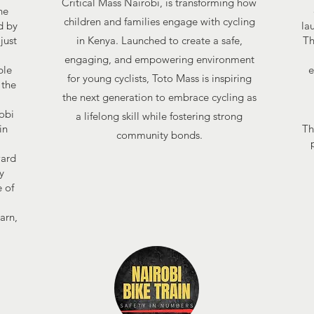
Critical Mass Nairobi, is transforming how
he
children and families engage with cycling
d by
la
just
in Kenya. Launched to create a safe,
Th
engaging, and empowering environment
ble
e
for young cyclists, Toto Mass is inspiring
 the
the next generation to embrace cycling as
robi
a lifelong skill while fostering strong
in
Th
community bonds.
,
ward
y
 of
arn,