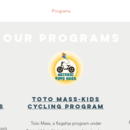
bout Us
Our Team
Programs
Blog
Events
Join U
our programs
toto mass-kids
s
cycling program
Toto Mass, a flagship program under
irit