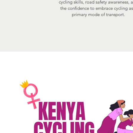
cycling skills, road safety awareness, 
the confidence to embrace cycling as
primary mode of transport.