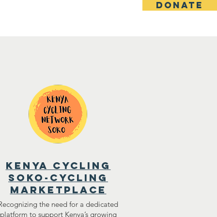
DONATE
s
Donate
kenya cycling
soko-cycling
marketplace
Recognizing the need for a dedicated
platform to support Kenya’s growing