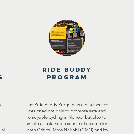
RIDE BUDDY
g
PROGRAM
s
The Ride Buddy Program is a paid service
designed not only to promote safe and
enjoyable cycling in Nairobi but also to
create a sustainable source of income for
ial
both Critical Mass Nairobi (CMN) and its