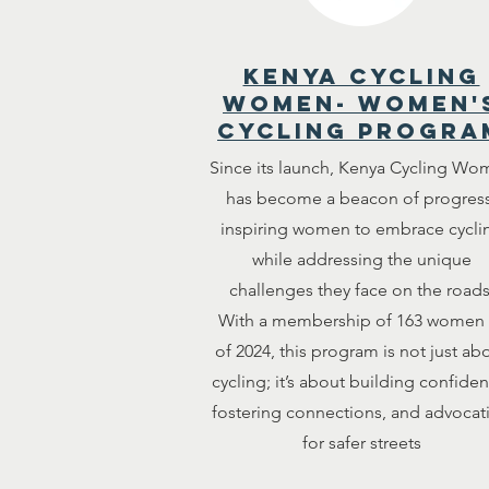
kenya cycling
women- women'
cycling progra
Since its launch, Kenya Cycling Wo
has become a beacon of progress
inspiring women to embrace cycli
while addressing the unique
challenges they face on the roads
With a membership of 163 women 
of 2024, this program is not just ab
cycling; it’s about building confiden
fostering connections, and advocat
for safer streets