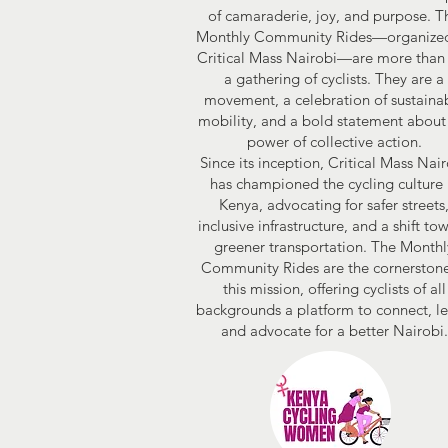
of camaraderie, joy, and purpose. T
Monthly Community Rides—organize
Critical Mass Nairobi—are more than 
a gathering of cyclists. They are a
movement, a celebration of sustaina
mobility, and a bold statement about
power of collective action.
Since its inception, Critical Mass Nai
has championed the cycling culture 
Kenya, advocating for safer streets
inclusive infrastructure, and a shift to
greener transportation. The Monthl
Community Rides are the cornerstone
this mission, offering cyclists of all
backgrounds a platform to connect, le
and advocate for a better Nairobi.