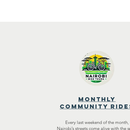
Home
A
monthly
community ride
Every last weekend of the month,
Nairobi’s streets come alive with the sp