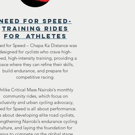
need for speed-
training rides
for athletes
ed for Speed – Chapa Ka Distance was
designed for cyclists who crave high-
ed, high-intensity training, providing a
pace where they can refine their skills,
build endurance, and prepare for
competitive racing.
nlike Critical Mass Nairobi’s monthly
community rides, which focus on
nclusivity and urban cycling advocacy,
ed for Speed is all about performance.
’s about developing elite road cyclists,
engthening Nairobi’s endurance cycling
culture, and laying the foundation for
enya to compete on the global stage.