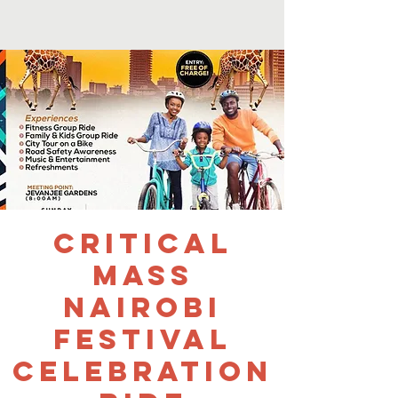
Critical
Mass
Nairobi
Festival
Celebration