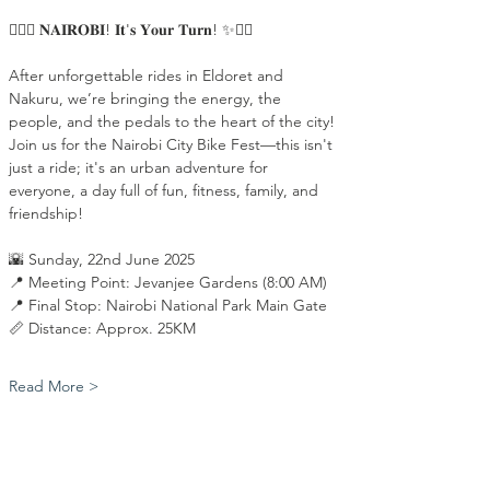
🚴‍♂️✨ 𝐍𝐀𝐈𝐑𝐎𝐁𝐈! 𝐈𝐭'𝐬 𝐘𝐨𝐮𝐫 𝐓𝐮𝐫𝐧! ✨🚴‍♀️
After unforgettable rides in Eldoret and 
Nakuru, we’re bringing the energy, the 
people, and the pedals to the heart of the city! 
Join us for the Nairobi City Bike Fest—this isn't 
just a ride; it's an urban adventure for 
everyone, a day full of fun, fitness, family, and 
friendship!
🌇 Sunday, 22nd June 2025
📍 Meeting Point: Jevanjee Gardens (8:00 AM)
📍 Final Stop: Nairobi National Park Main Gate
📏 Distance: Approx. 25KM
Read More >