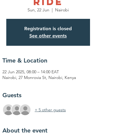
Ride
Sun, 22 Jun
  |  
Nairobi
Registration is closed
See other events
Time & Location
22 Jun 2025, 08:00 – 14:00 EAT
Nairobi, 27 Monrovia St, Nairobi, Kenya
Guests
+ 5 other guests
About the event