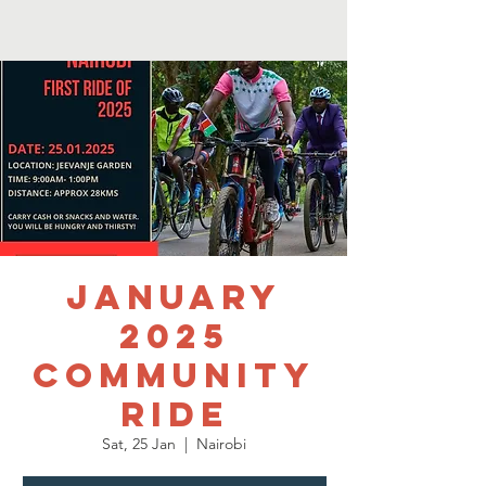
January
2025
Community
Ride
Sat, 25 Jan
  |  
Nairobi