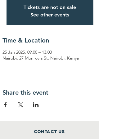
Tickets are not on sale
See other events
Time & Location
25 Jan 2025, 09:00 – 13:00
Nairobi, 27 Monrovia St, Nairobi, Kenya
Share this event
Contact Us