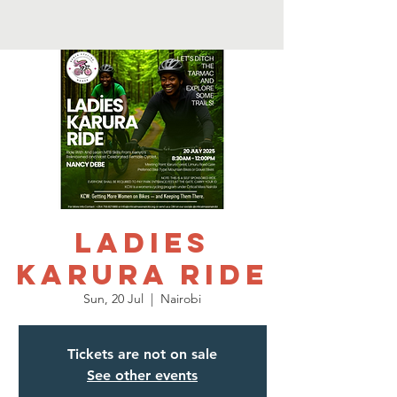
Ladies
Karura Ride
Sun, 20 Jul
  |  
Nairobi
Tickets are not on sale
See other events