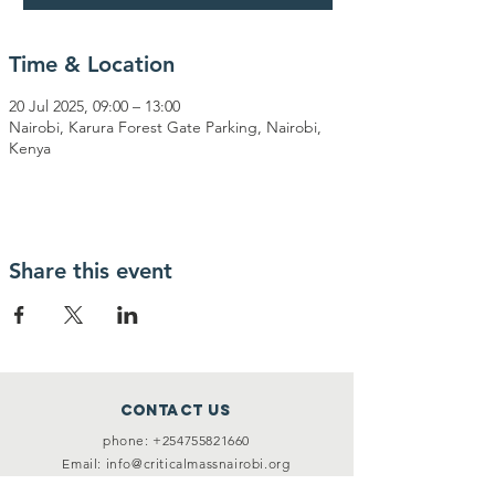
Time & Location
20 Jul 2025, 09:00 – 13:00
Nairobi, Karura Forest Gate Parking, Nairobi,
Kenya
Share this event
Contact Us
phone:
+254755821660
Email:
info@criticalmassnairobi.org