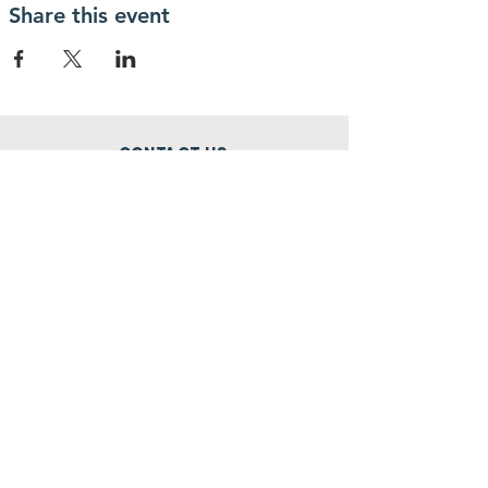
Share this event
Contact Us
phone:
+254755821660
Email:
info@criticalmassnairobi.org
SUBSCRIBE
Join
donate to our causes
mpesa paybill no.522522 account
no.
6029481