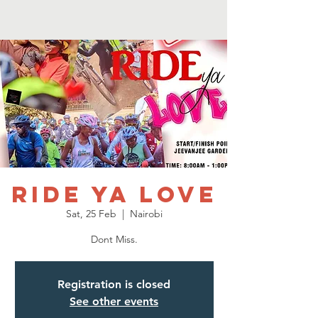
Ride Ya Love
Sat, 25 Feb
  |  
Nairobi
Dont Miss.
Registration is closed
See other events