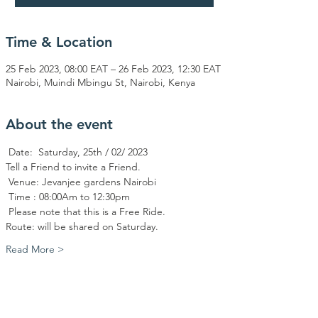
Time & Location
25 Feb 2023, 08:00 EAT – 26 Feb 2023, 12:30 EAT
Nairobi, Muindi Mbingu St, Nairobi, Kenya
About the event
 Date:  Saturday, 25th / 02/ 2023
Tell a Friend to invite a Friend.
 Venue: Jevanjee gardens Nairobi
 Time : 08:00Am to 12:30pm
 Please note that this is a Free Ride.
Route: will be shared on Saturday. 
Read More >