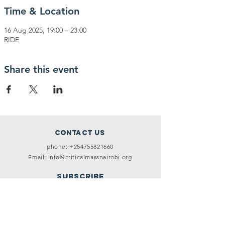
Time & Location
16 Aug 2025, 19:00 – 23:00
RIDE
Share this event
Contact Us
phone:
+254755821660
Email:
info@criticalmassnairobi.org
SUBSCRIBE
Join