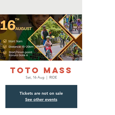
Toto mass
Sat, 16 Aug
  |  
RIDE
Tickets are not on sale
See other events