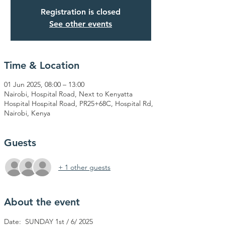
Registration is closed
See other events
Time & Location
01 Jun 2025, 08:00 – 13:00
Nairobi, Hospital Road, Next to Kenyatta
Hospital Hospital Road, PR25+68C, Hospital Rd,
Nairobi, Kenya
Guests
+ 1 other guests
About the event
Date:  SUNDAY 1st / 6/ 2025