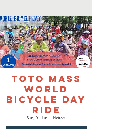
TOTO MASS
WORLD
BICYCLE DAY
RIDE
Sun, 01 Jun
  |  
Nairobi