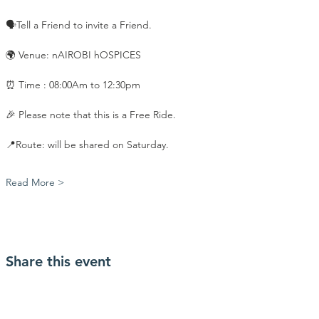
🗣️Tell a Friend to invite a Friend.
🌍 Venue: nAIROBI hOSPICES
⏰ Time : 08:00Am to 12:30pm
🎉 Please note that this is a Free Ride.
📍Route: will be shared on Saturday. 
Read More >
Share this event