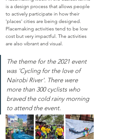
is a design process that allows people 
to actively participate in how their 
'places' cities are being designed. 
Placemaking activities tend to be low 
cost but very impactful. The activities 
are also vibrant and visual.
The theme for the 2021 event 
was 'Cycling for the love of 
Nairobi River'. There were 
more than 300 cyclists who 
braved the cold rainy morning 
to attend the event.