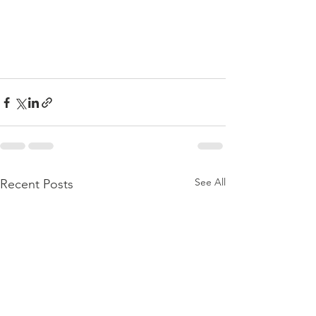
See All
Recent Posts