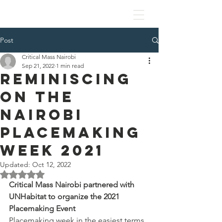
Post
Critical Mass Nairobi
Sep 21, 2022
1 min read
Reminiscing
on the
Nairobi
Placemaking
Week 2021
Updated:
Oct 12, 2022
Rated NaN out of 5 stars.
Critical Mass Nairobi partnered with 
UNHabitat to organize the 2021 
Placemaking Event 
Placemaking week in the easiest terms 